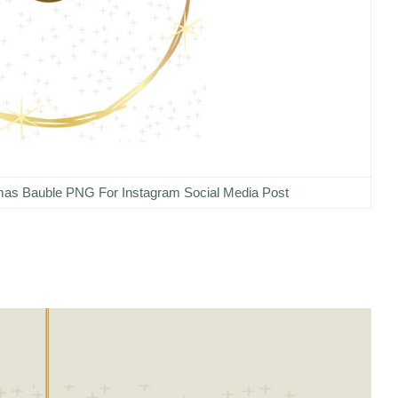
tmas Bauble PNG For Instagram Social Media Post