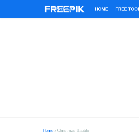
HOME
FREE TOO
Home
Christmas Bauble