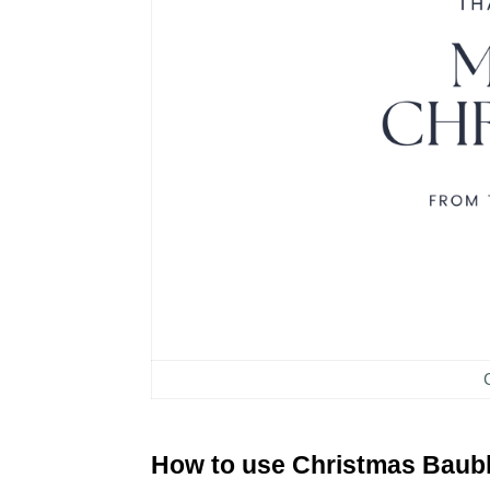
How to use Christmas Baub