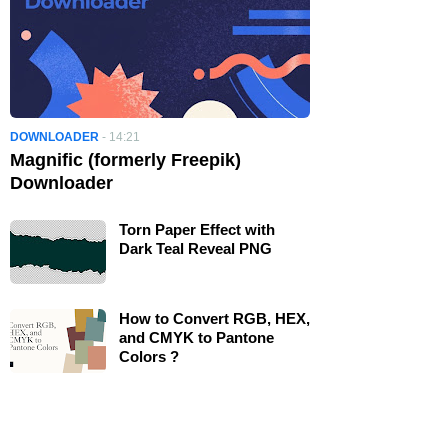
DOWNLOADER
-
14:21
Magnific (formerly Freepik)
Downloader
Torn Paper Effect with
Dark Teal Reveal PNG
How to Convert RGB, HEX,
and CMYK to Pantone
Colors ?