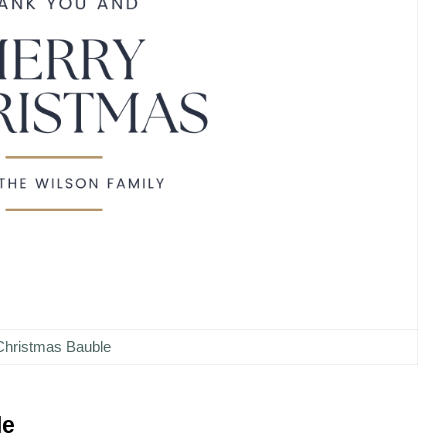
Christmas Bauble
le