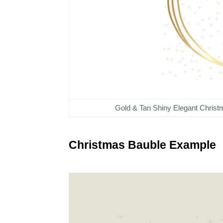
Gold & Tan Shiny Elegant Chris
Christmas Bauble Example