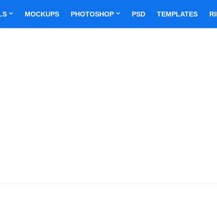
LS
MOCKUPS
PHOTOSHOP
PSD
TEMPLATES
R