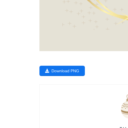
Download PNG