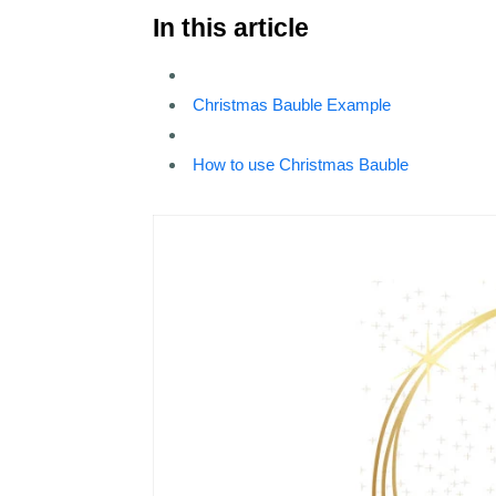
In this article
Christmas Bauble Example
How to use Christmas Bauble