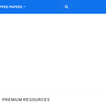
IPPED PAPERS
PREMIUM RESOURCES