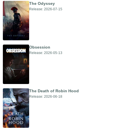
The Odyssey
Release: 2026-07-15
Obsession
Release: 2026-05-13
The Death of Robin Hood
Release: 2026-06-18