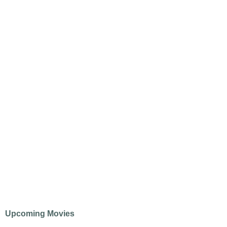
Upcoming Movies