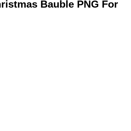
hristmas Bauble PNG For