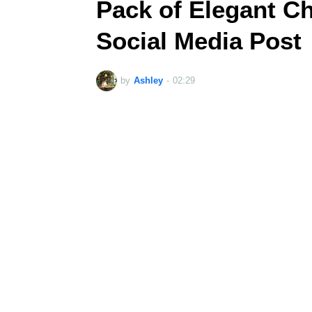
Pack of Elegant C
Social Media Post
by
Ashley
-
02:29