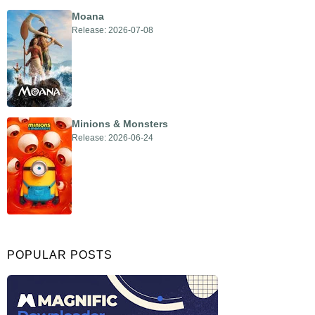
Moana
Release: 2026-07-08
Minions & Monsters
Release: 2026-06-24
POPULAR POSTS