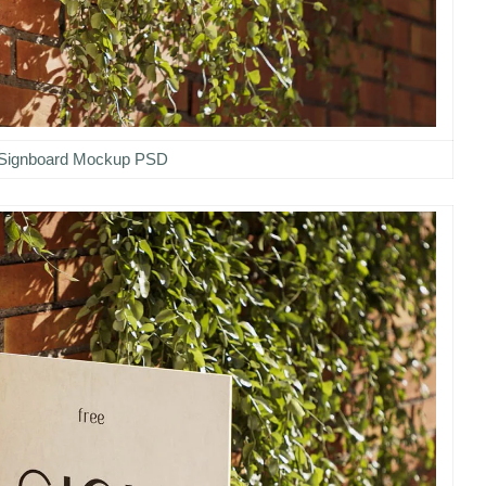
Signboard Mockup PSD