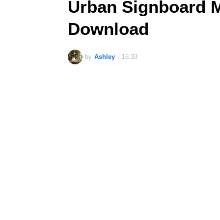
Urban Signboard 
Download
by
Ashley
-
16:33