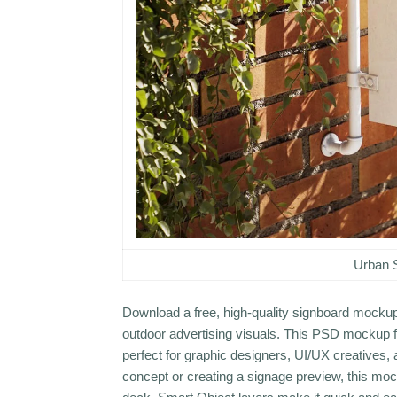
Urban 
Download a free, high-quality signboard mockup 
outdoor advertising visuals. This PSD mockup fe
perfect for graphic designers, UI/UX creatives,
concept or creating a signage preview, this mock