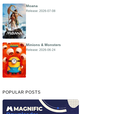
Moana
Release: 2026-07-08
Minions & Monsters
Release: 2026-06-24
POPULAR POSTS