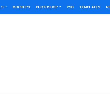
LS
MOCKUPS
PHOTOSHOP
PSD
TEMPLATES
R