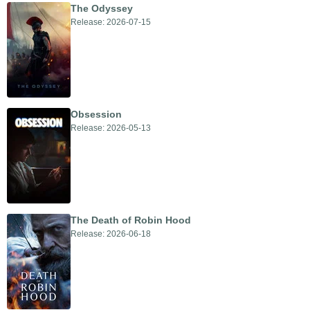
The Odyssey
Release: 2026-07-15
Obsession
Release: 2026-05-13
The Death of Robin Hood
Release: 2026-06-18