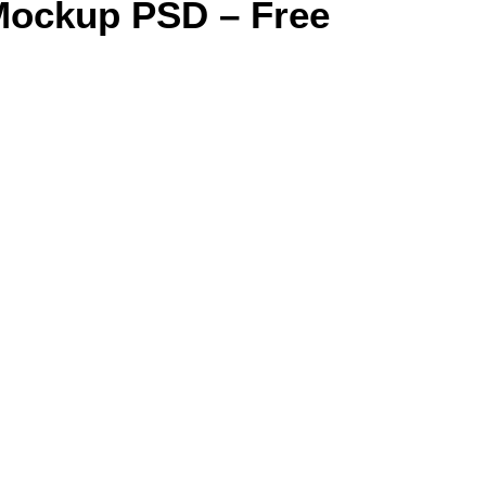
Mockup PSD – Free