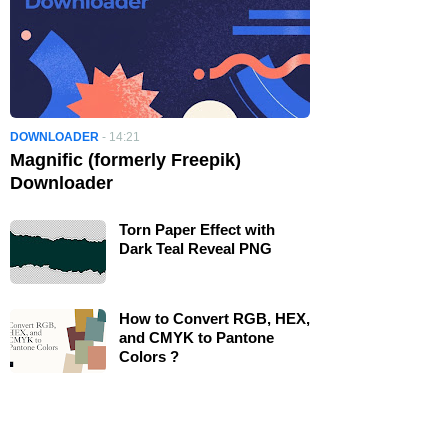
DOWNLOADER
-
14:21
Magnific (formerly Freepik)
Downloader
Torn Paper Effect with
Dark Teal Reveal PNG
How to Convert RGB, HEX,
and CMYK to Pantone
Colors ?