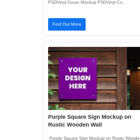
PSDVinyl Cover Mockup PSDVinyl Co...
Find Out More
Purple Square Sign Mockup on
Rustic Wooden Wall
Purple Square Sign Mockup on Rustic Woode