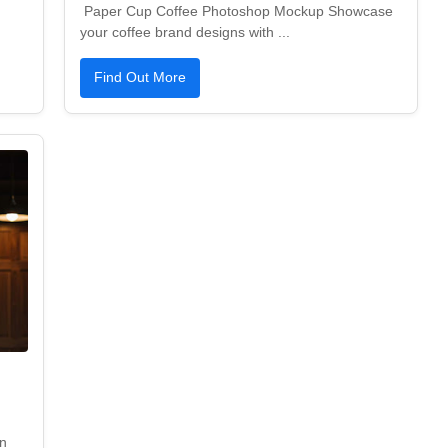
Paper Cup Coffee Photoshop Mockup Showcase
your coffee brand designs with ...
Find Out More
n