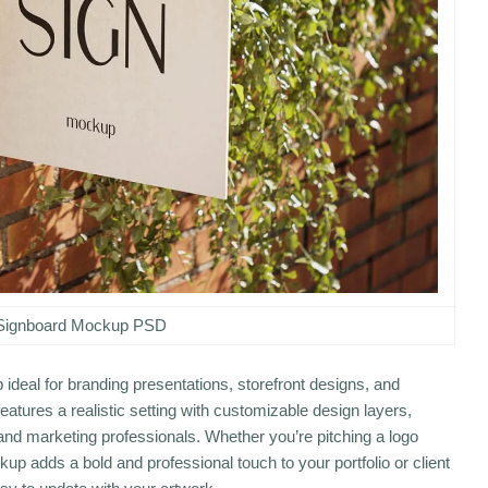
Signboard Mockup PSD
ideal for branding presentations, storefront designs, and
atures a realistic setting with customizable design layers,
 and marketing professionals. Whether you’re pitching a logo
up adds a bold and professional touch to your portfolio or client