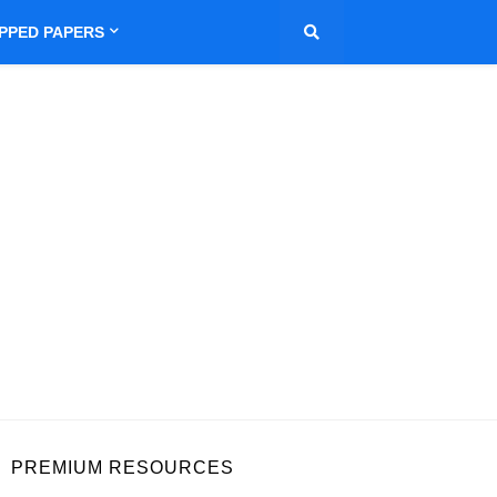
IPPED PAPERS
PREMIUM RESOURCES