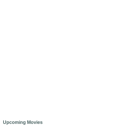
Upcoming Movies