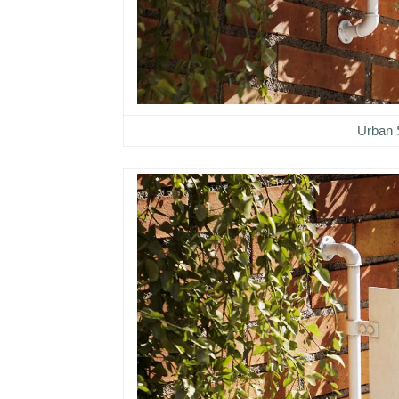
Urban 