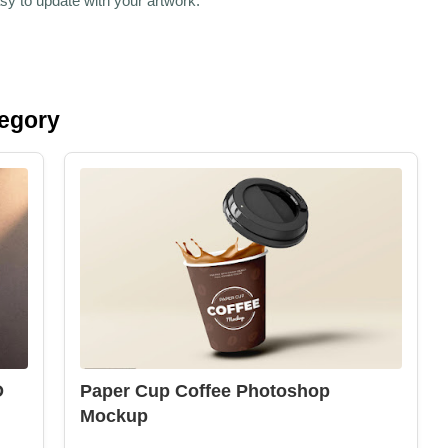
sy to update with your artwork.
tegory
D
Paper Cup Coffee Photoshop
Mockup