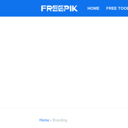
HOME
FREE TOO
Home
Branding