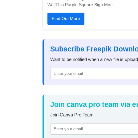
WallThis Purple Square Sign Moc...
Find Out More
Subscribe Freepik Downl
Want to be notified when a new file is uploa
Join canva pro team via e
Join Canva Pro Team