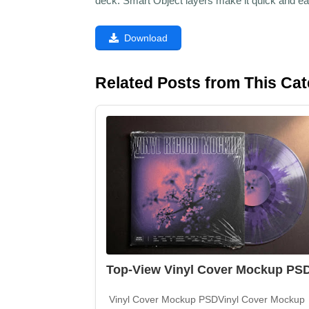
deck. Smart Object layers make it quick and ea
Download
Related Posts from This Ca
Top-View Vinyl Cover Mockup PS
Vinyl Cover Mockup PSDVinyl Cover Mockup