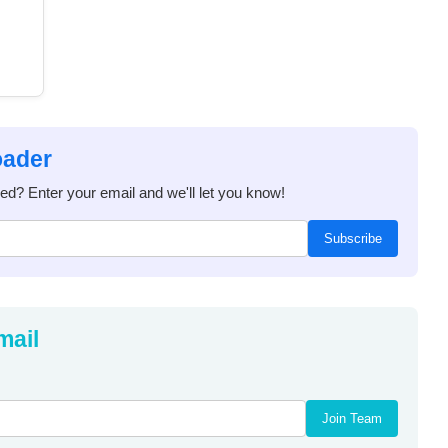
oader
ded? Enter your email and we'll let you know!
Subscribe
mail
Join Team