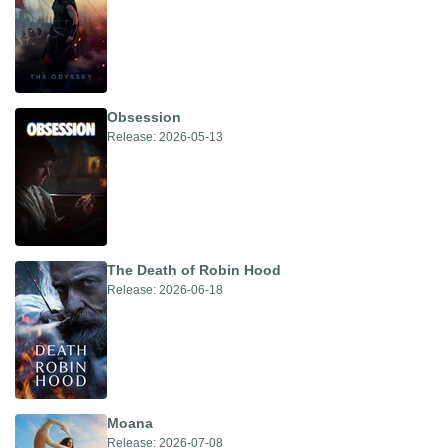
Obsession
Release: 2026-05-13
The Death of Robin Hood
Release: 2026-06-18
Moana
Release: 2026-07-08