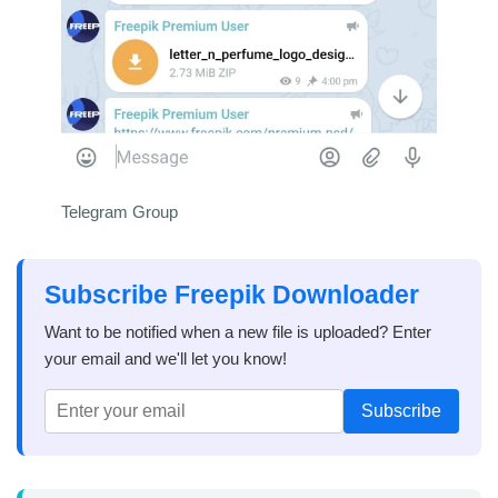
Telegram Group
Subscribe Freepik Downloader
Want to be notified when a new file is uploaded? Enter
your email and we'll let you know!
Subscribe