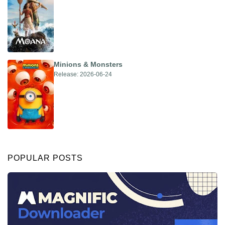
Minions & Monsters
Release: 2026-06-24
POPULAR POSTS