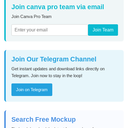
Join canva pro team via email
Join Canva Pro Team
Join Team
Join Our Telegram Channel
Get instant updates and download links directly on
Telegram. Join now to stay in the loop!
Join on Telegram
Search Free Mockup