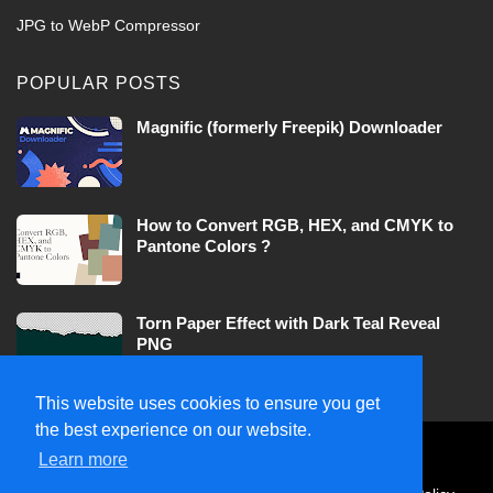
JPG to WebP Compressor
POPULAR POSTS
Magnific (formerly Freepik) Downloader
How to Convert RGB, HEX, and CMYK to
Pantone Colors ?
Torn Paper Effect with Dark Teal Reveal
PNG
This website uses cookies to ensure you get
the best experience on our website.
Learn more
Copyright © 2026 | Freepikpremium | All rights reserved