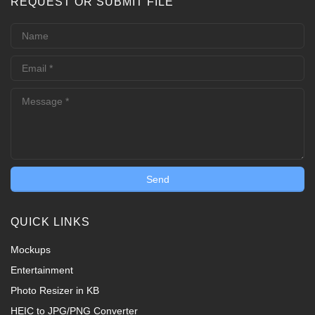
REQUEST OR SUBMIT FILE
QUICK LINKS
Mockups
Entertainment
Photo Resizer in KB
HEIC to JPG/PNG Converter