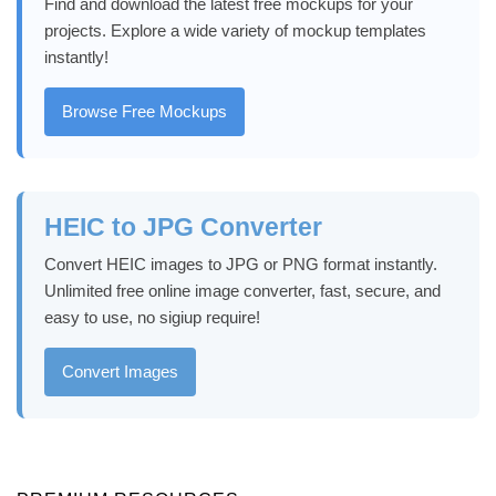
Find and download the latest free mockups for your
projects. Explore a wide variety of mockup templates
instantly!
Browse Free Mockups
HEIC to JPG Converter
Convert HEIC images to JPG or PNG format instantly.
Unlimited free online image converter, fast, secure, and
easy to use, no sigiup require!
Convert Images