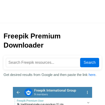
Freepik Premium
Downloader
Search
Get desired results from Google and then paste the link
here
.