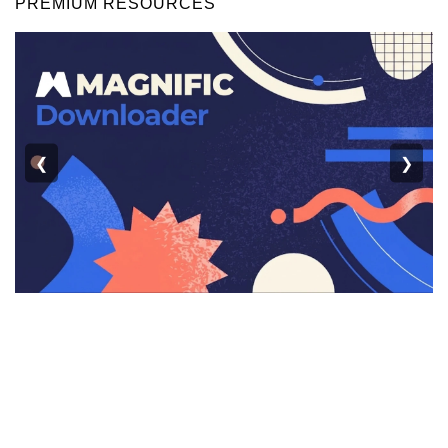
PREMIUM RESOURCES
❮
❯