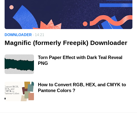
DOWNLOADER
-
14:21
Magnific (formerly Freepik) Downloader
Torn Paper Effect with Dark Teal Reveal
PNG
How to Convert RGB, HEX, and CMYK to
Pantone Colors ?