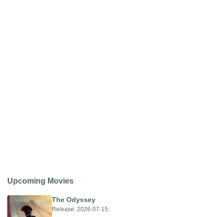
Upcoming Movies
The Odyssey
Release: 2026-07-15