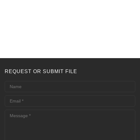
REQUEST OR SUBMIT FILE