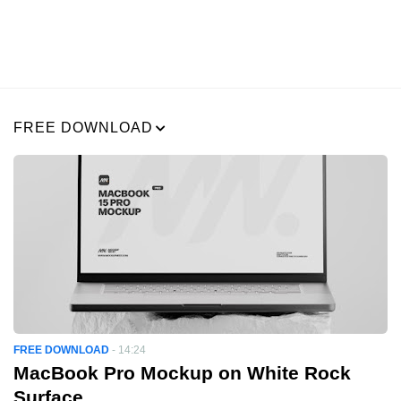
FREE DOWNLOAD
FREE DOWNLOAD
-
14:24
MacBook Pro Mockup on White Rock
Surface