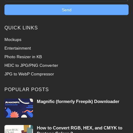
QUICK LINKS
Mockups
Entertainment
Photo Resizer in KB
HEIC to JPG/PNG Converter
JPG to WebP Compressor
POPULAR POSTS
Magnific (formerly Freepik) Downloader
How to Convert RGB, HEX, and CMYK to