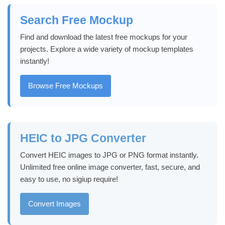
Search Free Mockup
Find and download the latest free mockups for your
projects. Explore a wide variety of mockup templates
instantly!
Browse Free Mockups
HEIC to JPG Converter
Convert HEIC images to JPG or PNG format instantly.
Unlimited free online image converter, fast, secure, and
easy to use, no sigiup require!
Convert Images