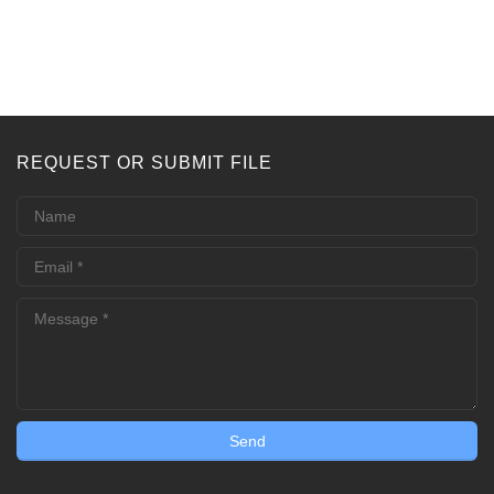
REQUEST OR SUBMIT FILE