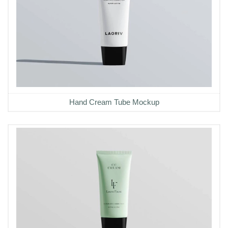
Hand Cream Tube Mockup