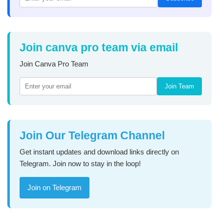
Join canva pro team via email
Join Canva Pro Team
Join Team
Join Our Telegram Channel
Get instant updates and download links directly on
Telegram. Join now to stay in the loop!
Join on Telegram