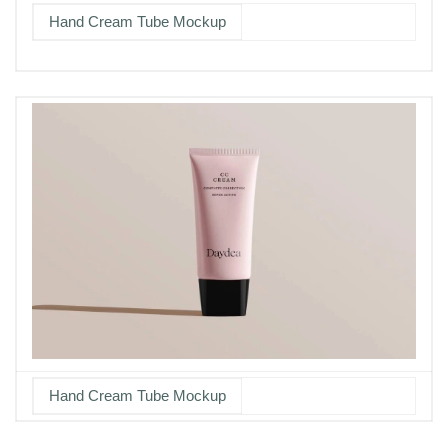
Hand Cream Tube Mockup
Hand Cream Tube Mockup