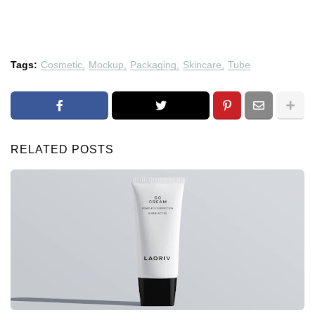
Tags:
Cosmetic
Mockup
Packaging
Skincare
Tube
RELATED POSTS