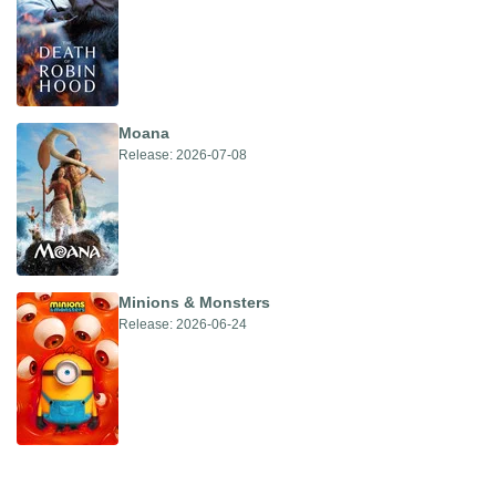
Moana
Release: 2026-07-08
Minions & Monsters
Release: 2026-06-24