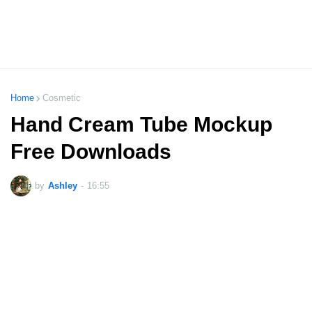
Home
Cosmetic
Hand Cream Tube Mockup
Free Downloads
by
Ashley
-
16:55