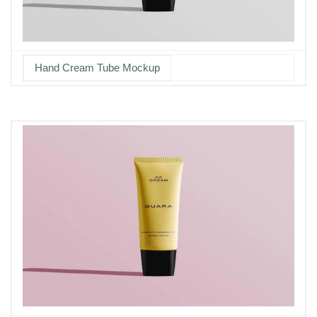
Hand Cream Tube Mockup