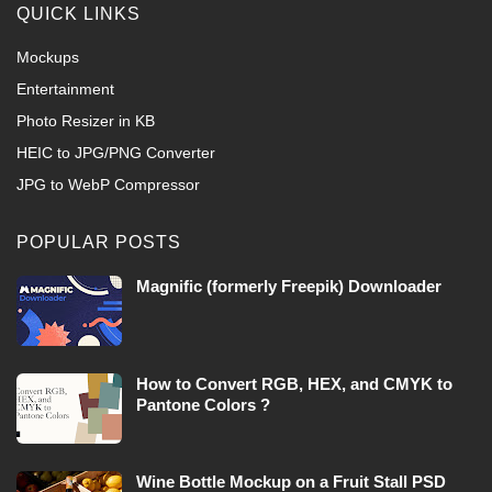
QUICK LINKS
Mockups
Entertainment
Photo Resizer in KB
HEIC to JPG/PNG Converter
JPG to WebP Compressor
POPULAR POSTS
Magnific (formerly Freepik) Downloader
How to Convert RGB, HEX, and CMYK to
Pantone Colors ?
Wine Bottle Mockup on a Fruit Stall PSD