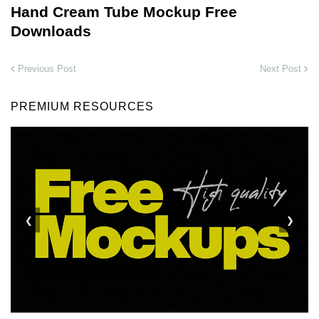
Hand Cream Tube Mockup Free
Downloads
Previous Post
Next Post
PREMIUM RESOURCES
❮
❯