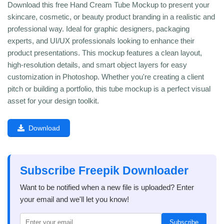
Download this free Hand Cream Tube Mockup to present your
skincare, cosmetic, or beauty product branding in a realistic and
professional way. Ideal for graphic designers, packaging
experts, and UI/UX professionals looking to enhance their
product presentations. This mockup features a clean layout,
high-resolution details, and smart object layers for easy
customization in Photoshop. Whether you're creating a client
pitch or building a portfolio, this tube mockup is a perfect visual
asset for your design toolkit.
Download
Subscribe Freepik Downloader
Want to be notified when a new file is uploaded? Enter
your email and we'll let you know!
Subscribe