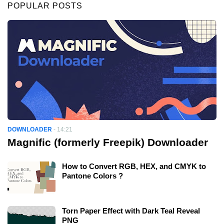
POPULAR POSTS
DOWNLOADER
-
14:21
Magnific (formerly Freepik) Downloader
How to Convert RGB, HEX, and CMYK to
Pantone Colors ?
Torn Paper Effect with Dark Teal Reveal
PNG