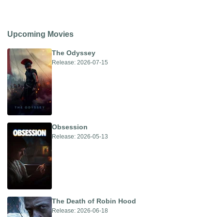
Upcoming Movies
The Odyssey
Release: 2026-07-15
Obsession
Release: 2026-05-13
The Death of Robin Hood
Release: 2026-06-18