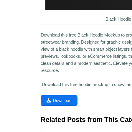
Black Hoodie
Download this free Black Hoodie Mockup to prof
streetwear branding. Designed for graphic design
view of a black hoodie with smart object layers
previews, lookbooks, or eCommerce listings, this
clean details and a modern aesthetic. Elevate yo
resource.
Download this free hoodie mockup to showcase 
Download
Related Posts from This Ca