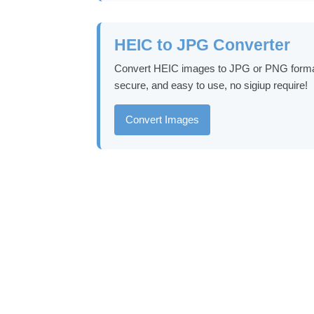
HEIC to JPG Converter
Convert HEIC images to JPG or PNG format in
secure, and easy to use, no sigiup require!
Convert Images