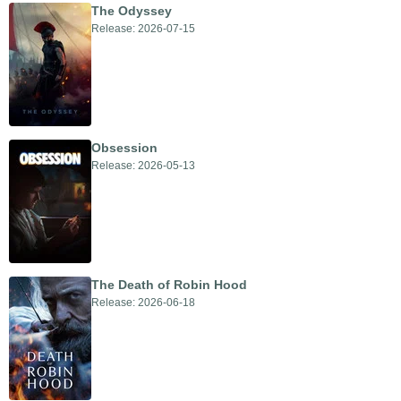
The Odyssey
Release: 2026-07-15
Obsession
Release: 2026-05-13
The Death of Robin Hood
Release: 2026-06-18