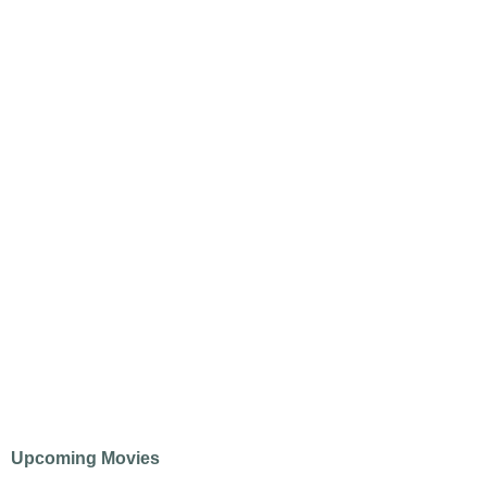
Upcoming Movies