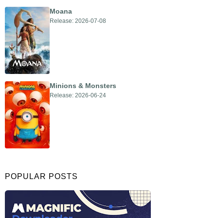
Moana
Release: 2026-07-08
Minions & Monsters
Release: 2026-06-24
POPULAR POSTS