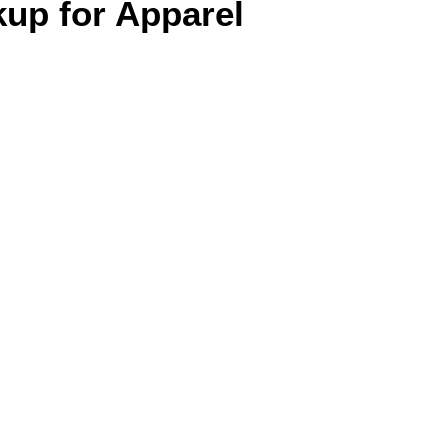
up for Apparel