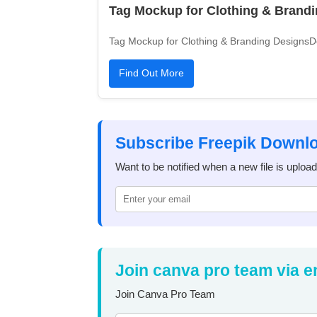
Tag Mockup for Clothing & Brand
Tag Mockup for Clothing & Branding DesignsDo
Find Out More
Subscribe Freepik Downl
Want to be notified when a new file is uploa
Join canva pro team via e
Join Canva Pro Team