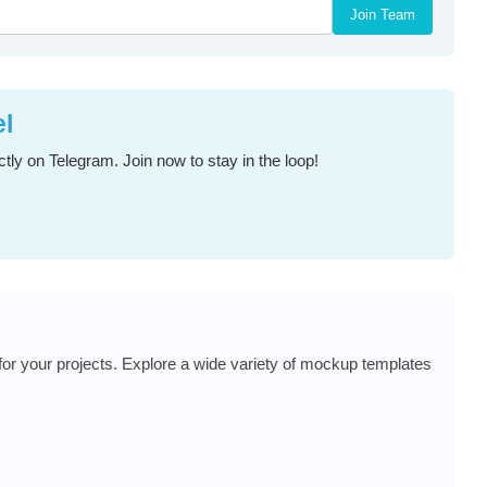
Join Team
el
tly on Telegram. Join now to stay in the loop!
or your projects. Explore a wide variety of mockup templates