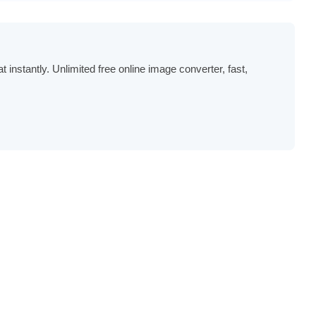
stantly. Unlimited free online image converter, fast,