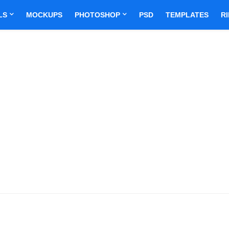
LS
MOCKUPS
PHOTOSHOP
PSD
TEMPLATES
R