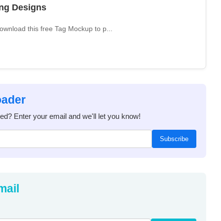
ing Designs
wnload this free Tag Mockup to p...
oader
ded? Enter your email and we'll let you know!
Subscribe
mail