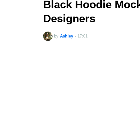
Black Hoodie Mock
Designers
by
Ashley
-
17:01