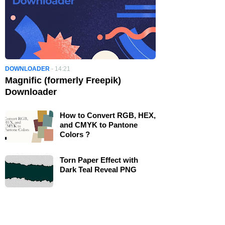
DOWNLOADER
-
14:21
Magnific (formerly Freepik)
Downloader
How to Convert RGB, HEX,
and CMYK to Pantone
Colors ?
Torn Paper Effect with
Dark Teal Reveal PNG