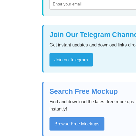
Join Our Telegram Chann
Get instant updates and download links direc
Join on Telegram
Search Free Mockup
Find and download the latest free mockups f
instantly!
Browse Free Mockups