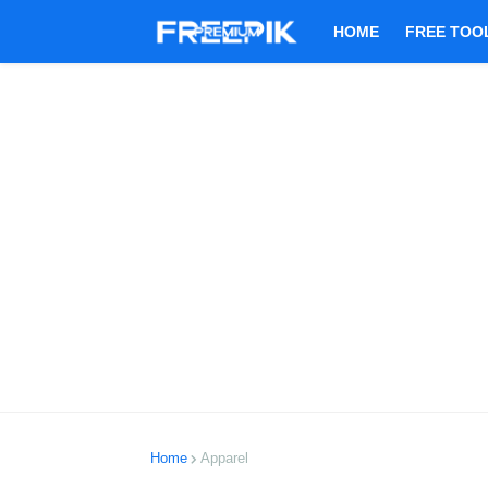
HOME
FREE TOO
Home
Apparel