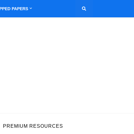
IPPED PAPERS
PREMIUM RESOURCES