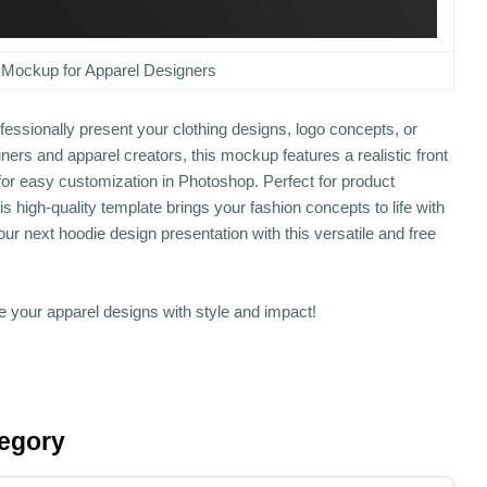
 Mockup for Apparel Designers
essionally present your clothing designs, logo concepts, or
ers and apparel creators, this mockup features a realistic front
 for easy customization in Photoshop. Perfect for product
 high-quality template brings your fashion concepts to life with
ur next hoodie design presentation with this versatile and free
your apparel designs with style and impact!
tegory