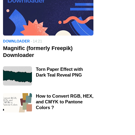
DOWNLOADER
-
14:21
Magnific (formerly Freepik)
Downloader
Torn Paper Effect with
Dark Teal Reveal PNG
How to Convert RGB, HEX,
and CMYK to Pantone
Colors ?