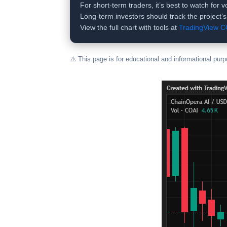
For short-term traders, it’s best to watch for
Long-term investors should track the project’
View the full chart with tools at
TradingView 
⚠️ This page is for educational and informational pur