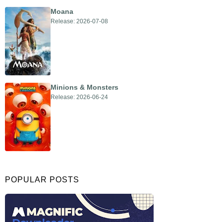
Moana
Release: 2026-07-08
Minions & Monsters
Release: 2026-06-24
POPULAR POSTS