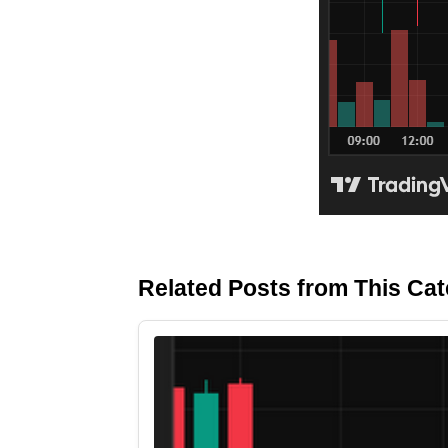
Related Posts from This Ca