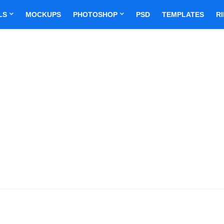
LS
MOCKUPS
PHOTOSHOP
PSD
TEMPLATES
R