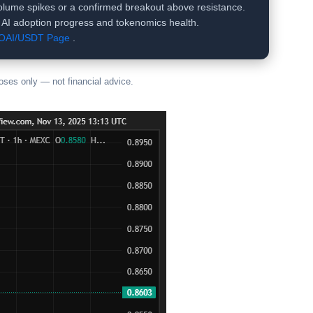
 volume spikes or a confirmed breakout above resistance.
s AI adoption progress and tokenomics health.
COAI/USDT Page
.
poses only — not financial advice.