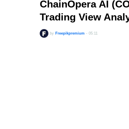
ChainOpera AI (CO
Trading View Anal
by
Freepikpremium
-
05:11