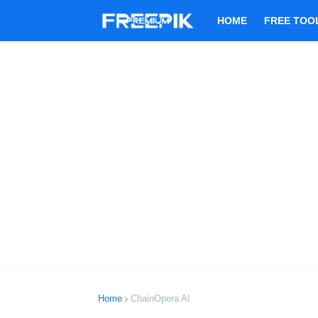
HOME
FREE TOO
Home
ChainOpera AI