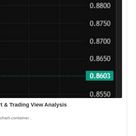
t & Trading View Analysis
hart-container...