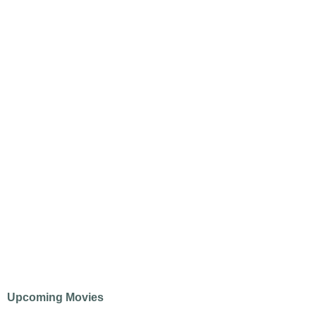
Upcoming Movies