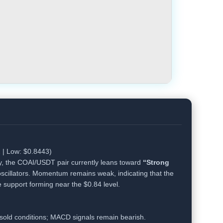
 | Low: $0.8443)
y, the COAI/USDT pair currently leans toward
“Strong
scillators. Momentum remains weak, indicating that the
e support forming near the $0.84 level.
sold conditions; MACD signals remain bearish.