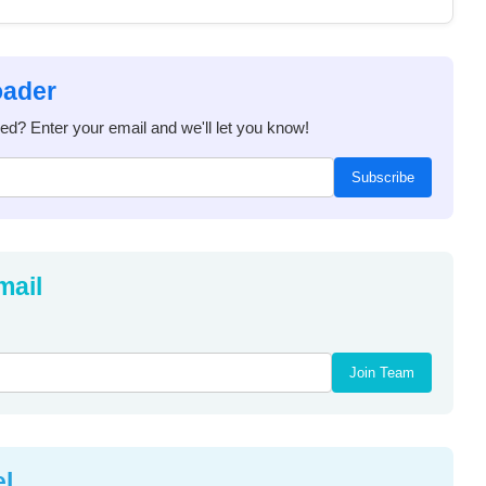
oader
ded? Enter your email and we'll let you know!
Subscribe
mail
Join Team
el