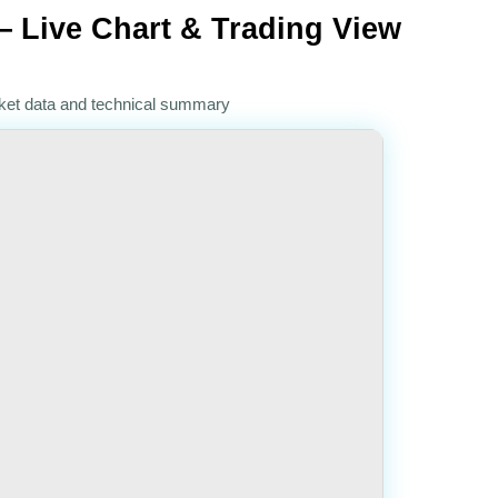
 Live Chart & Trading View
rket data and technical summary