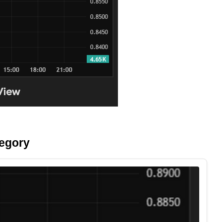
tegory