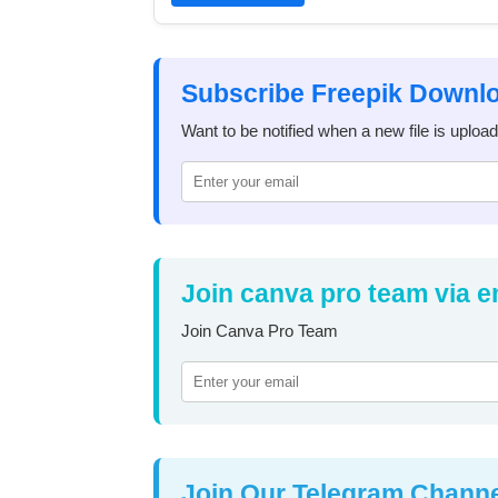
Subscribe Freepik Downl
Want to be notified when a new file is uploa
Join canva pro team via e
Join Canva Pro Team
Join Our Telegram Chann