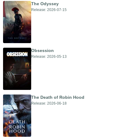
The Odyssey
Release: 2026-07-15
Obsession
Release: 2026-05-13
The Death of Robin Hood
Release: 2026-06-18