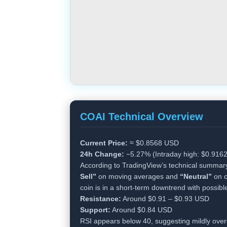
COAI Technical Overview
Current Price:
≈ $0.8568 USD
24h Change:
−5.27% (Intraday high: $0.9162
According to TradingView’s technical summar
Sell”
on moving averages and
“Neutral”
on o
coin is in a short-term downtrend with possibl
Resistance:
Around $0.91 – $0.93 USD
Support:
Around $0.84 USD
RSI appears below 40, suggesting mildly over