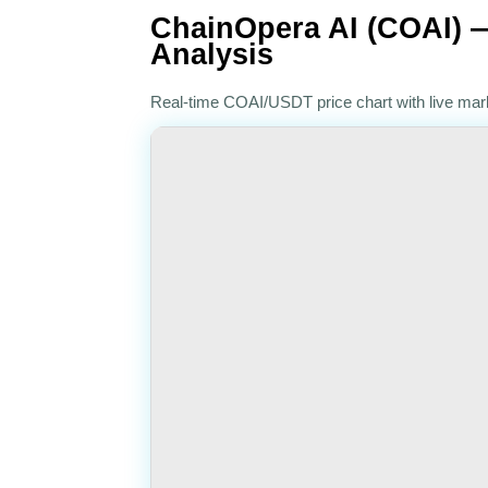
ChainOpera AI (COAI) —
Analysis
Real-time COAI/USDT price chart with live ma