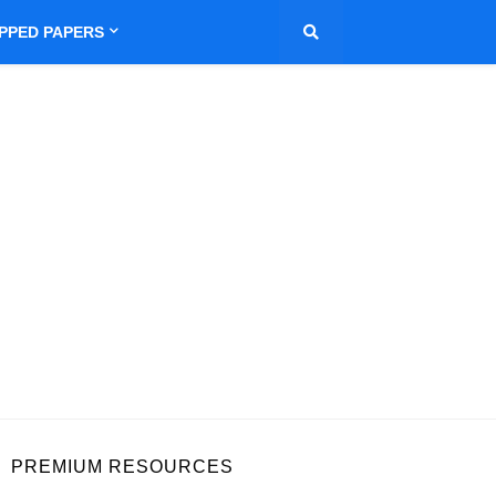
IPPED PAPERS
PREMIUM RESOURCES