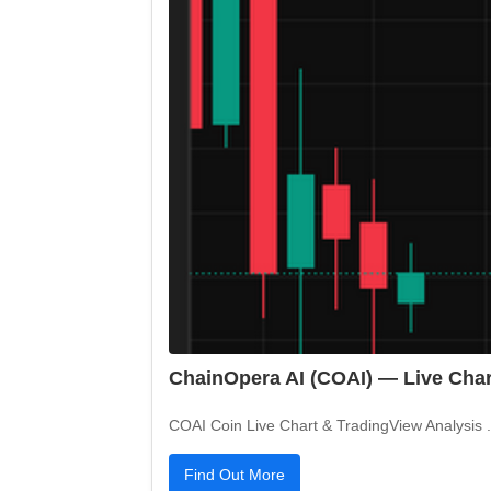
ChainOpera AI (COAI) — Live Char
COAI Coin Live Chart & TradingView Analysis .c
Find Out More