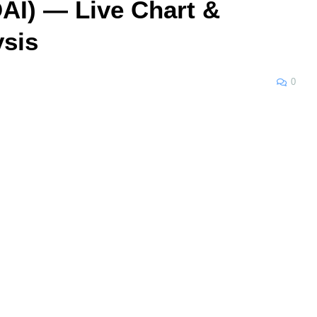
AI) — Live Chart &
ysis
0